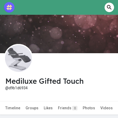
Mediluxe Gifted Touch
@d9b1d6934
Timeline
Groups
Likes
Friends
Photos
Videos
0