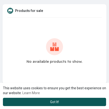
Products for sale
No available products to show.
This website uses cookies to ensure you get the best experience on
our website.
Learn More
Got It!