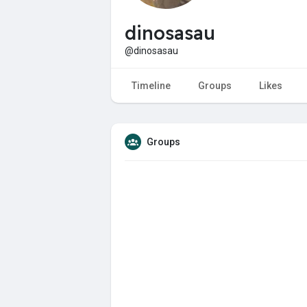
dinosasau
@dinosasau
Timeline
Groups
Likes
Groups