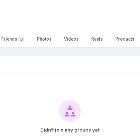
Friends
Photos
Videos
Reels
Products
0
Didn't join any groups yet