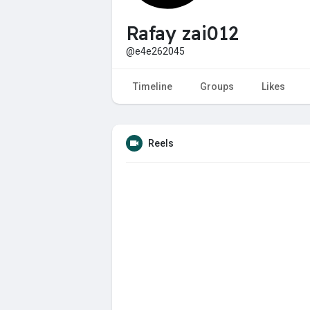
Rafay zai012
@e4e262045
Timeline
Groups
Likes
Reels