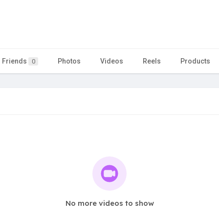
Friends
Photos
Videos
Reels
Products
0
No more videos to show