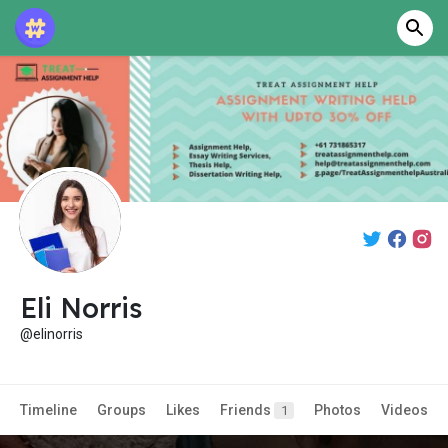
Eli Norris
@elinorris
Timeline
Groups
Likes
Friends
Photos
Videos
1