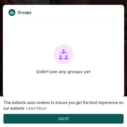
Groups
Didn't join any groups yet
This website uses cookies to ensure you get the best experience on
our website.
Learn More
Got It!