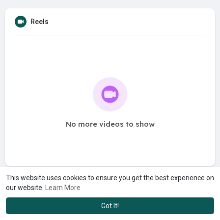
Reels
No more videos to show
This website uses cookies to ensure you get the best experience on
our website.
Learn More
Got It!