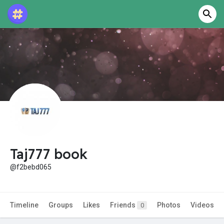
Taj777 book
@f2bebd065
Timeline
Groups
Likes
Friends
Photos
Videos
0