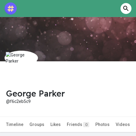
George Parker
@f6c2eb5c9
Timeline
Groups
Likes
Friends
Photos
Videos
0