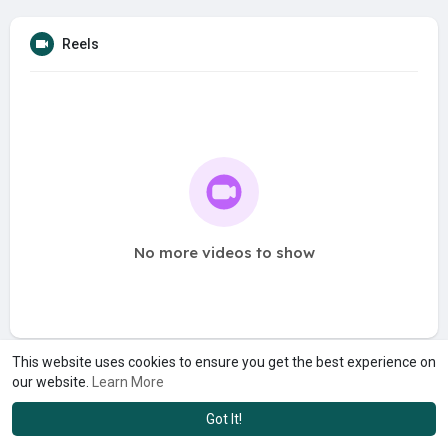
Reels
No more videos to show
This website uses cookies to ensure you get the best experience on
our website.
Learn More
Got It!