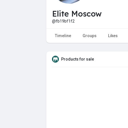
Elite Moscow
@fb19bf1f2
Timeline
Groups
Likes
Products for sale