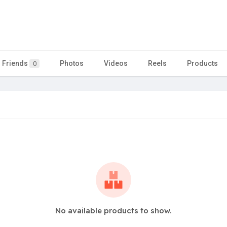
Friends
Photos
Videos
Reels
Products
0
No available products to show.