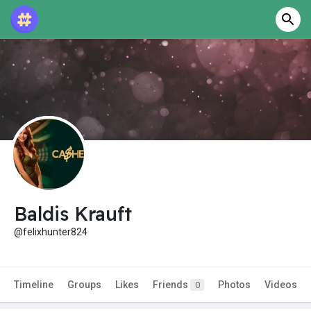
Baldis Krauft
@felixhunter824
Timeline
Groups
Likes
Friends
Photos
Videos
0