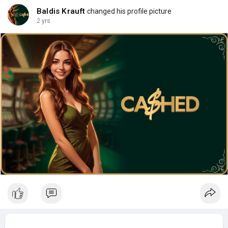
Baldis Krauft
changed his profile picture
2 yrs