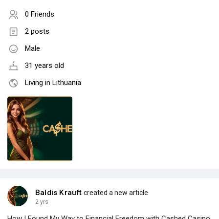
0 Friends
2 posts
Male
31 years old
Living in Lithuania
Baldis Krauft
created a new article
2 yrs
How I Found My Way to Financial Freedom with Cashed Casino