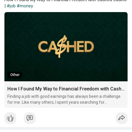
|
#job
#money
Other
How I Found My Way to Financial Freedom with Cashed Casino
Finding a job with good earnings has always been a challenge
for me. Like many others, I spent years searching for
opportunities that could provide stability and growth. I worked
tirelessly, trying to climb the corporate ladder, but the financial
rewards never matched the effort I put in.