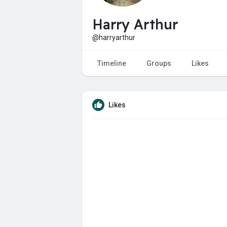
Harry Arthur
@harryarthur
Timeline
Groups
Likes
Likes