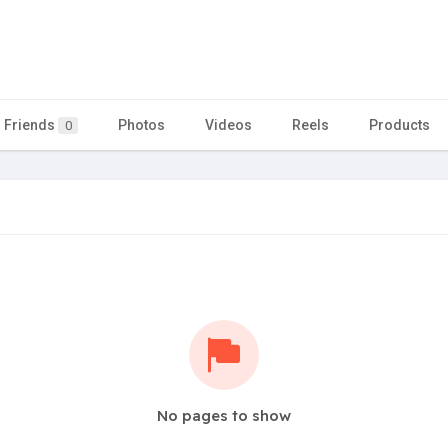
Friends
Photos
Videos
Reels
Products
0
No pages to show