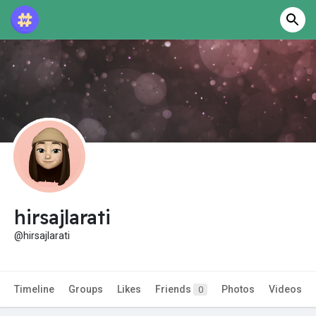
hirsajlarati
@hirsajlarati
Timeline
Groups
Likes
Friends
Photos
Videos
0