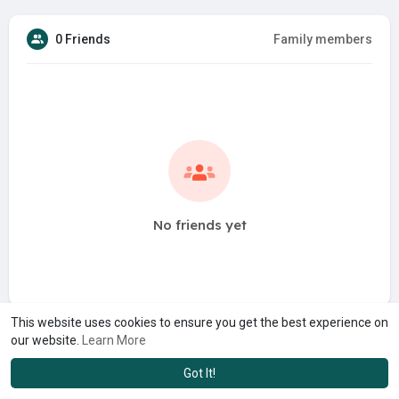
0 Friends
Family members
No friends yet
This website uses cookies to ensure you get the best experience on
our website.
Learn More
Got It!