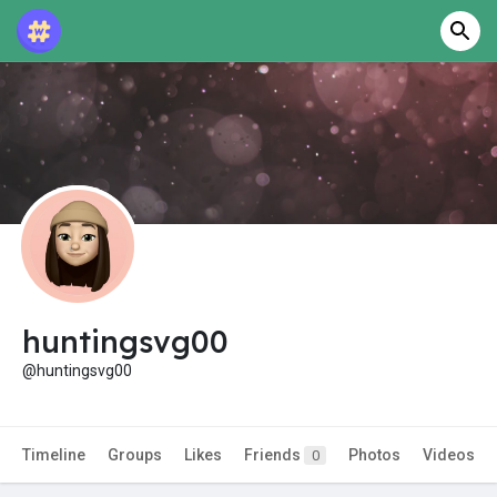
huntingsvg00
@huntingsvg00
Timeline
Groups
Likes
Friends
Photos
Videos
0