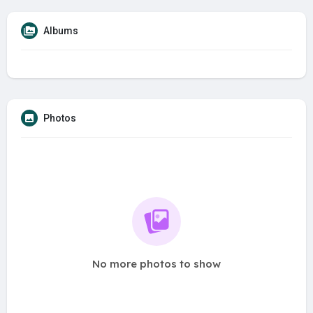
Albums
Photos
No more photos to show