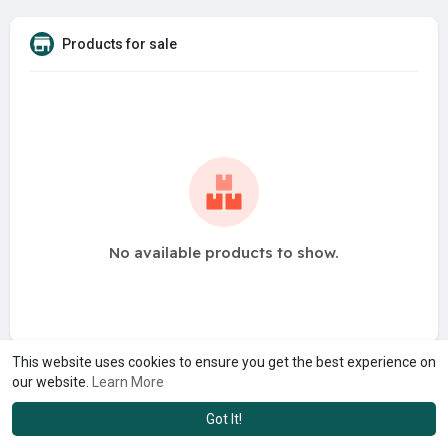
Products for sale
No available products to show.
This website uses cookies to ensure you get the best experience on
our website.
Learn More
Got It!