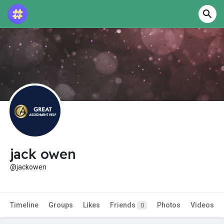
jack owen
@jackowen
Timeline
Groups
Likes
Friends
Photos
Videos
0