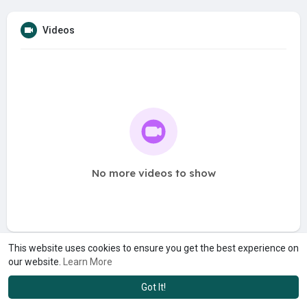
Videos
No more videos to show
This website uses cookies to ensure you get the best experience on
our website.
Learn More
Got It!