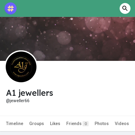
A1 jewellers
@jeweller66
Timeline
Groups
Likes
Friends
Photos
Videos
0