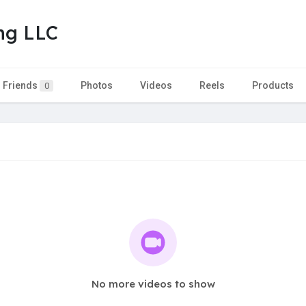
ing LLC
Friends
Photos
Videos
Reels
Products
0
No more videos to show