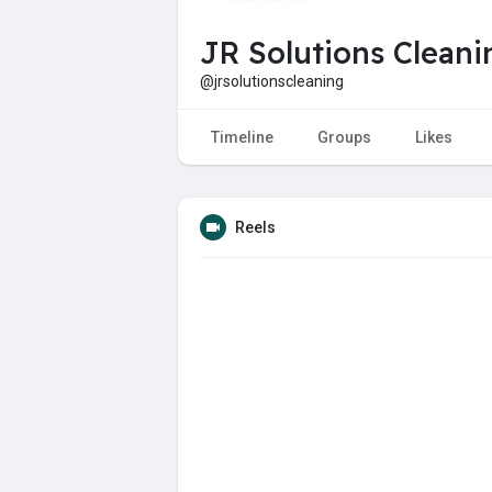
JR Solutions Clean
@jrsolutionscleaning
Timeline
Groups
Likes
Reels