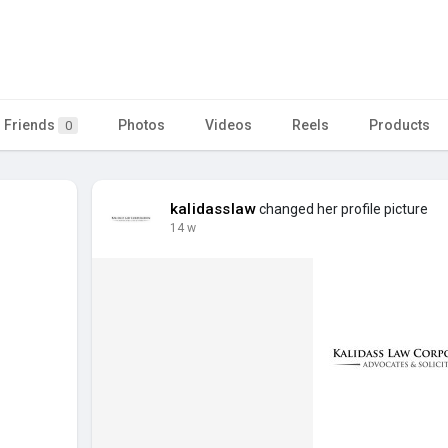
Friends
Photos
Videos
Reels
Products
0
kalidasslaw
changed her profile picture
14 w