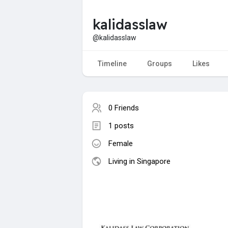
kalidasslaw
@kalidasslaw
Timeline
Groups
Likes
0 Friends
1 posts
Female
Living in Singapore