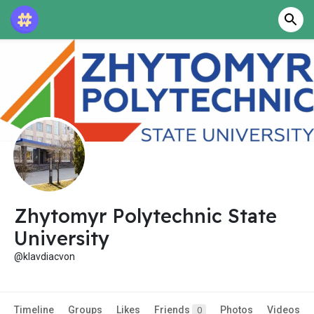
Zhytomyr Polytechnic State
University
@klavdiacvon
Timeline
Groups
Likes
Friends
Photos
Videos
0