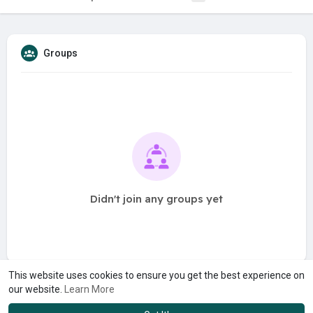
Groups
Didn't join any groups yet
This website uses cookies to ensure you get the best experience on
our website.
Learn More