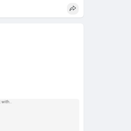
accoun