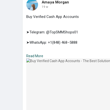
Amaya Morgan
19 w
Buy Verified Cash App Accounts
➤Telegram: @TopSMMShops01
➤WhatsApp: +1(848) 468–5888
➤E-mail: support@topsmmshops.com
Read More
https://topsmmshops.com/produc....t/buy-verified-