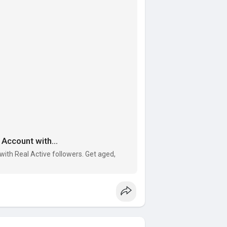
Account with...
ith Real Active followers. Get aged,