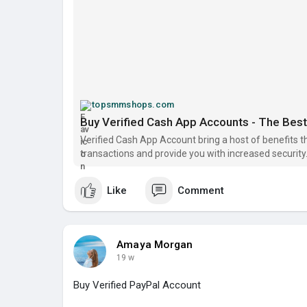
topsmmshops.com
Buy Verified Cash App Accounts - The Best S
Verified Cash App Account bring a host of benefits t
transactions and provide you with increased security. 
Like
Comment
Amaya Morgan
19 w
Buy Verified PayPal Account