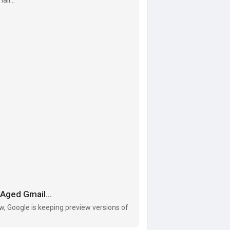
l-acco
Aged Gmail...
w, Google is keeping preview versions of