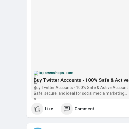
topsmmshops.com
Buy Twitter Accounts - 100% Safe & Active 
Buy Twitter Accounts - 100% Safe & Active Account w
Safe, secure, and ideal for social media marketing...
Like
Comment