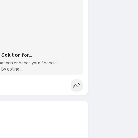
olution for...
hat can enhance your financial
By opting...