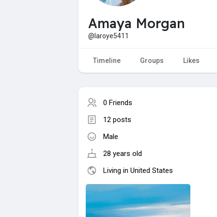
Amaya Morgan
@laroye5411
Timeline
Groups
Likes
0 Friends
12 posts
Male
28 years old
Living in United States