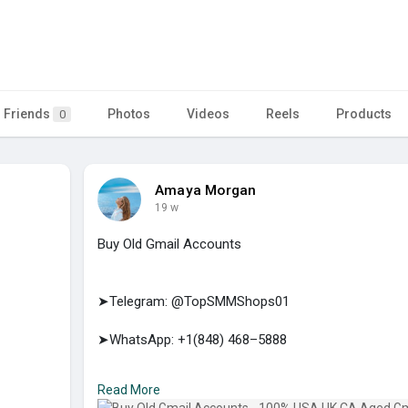
Friends
Photos
Videos
Reels
Products
0
Amaya Morgan
19 w
Buy Old Gmail Accounts
➤Telegram: @TopSMMShops01
➤WhatsApp: +1(848) 468–5888
➤E-mail: support@topsmmshops.com
Read More