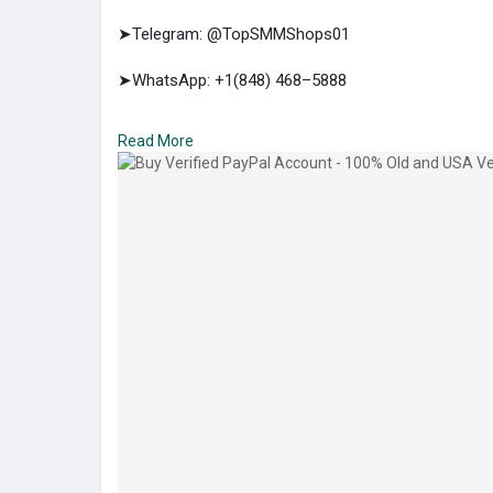
➤Telegram: @TopSMMShops01
➤WhatsApp: +1(848) 468–5888
➤E-mail: support@topsmmshops.com
Read More
https://topsmmshops.com/produc....t/buy-verified-