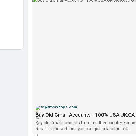
https://topsmmshops.com/produc....t/buy-old-gmai
topsmmshops.com
Buy Old Gmail Accounts - 100% USA,UK,CA 
Buy old Gmail accounts from another country. For no
Gmail on the web and you can go back to the old...