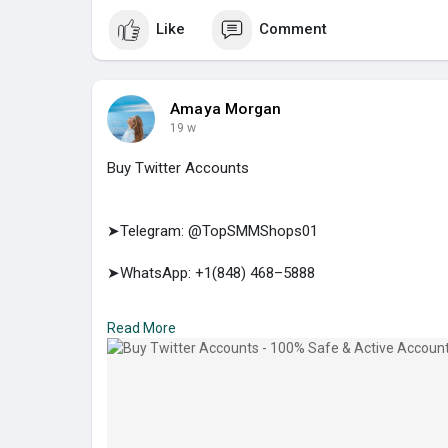
Like
Comment
Amaya Morgan
19 w
Buy Twitter Accounts
➤Telegram: @TopSMMShops01
➤WhatsApp: +1(848) 468–5888
➤E-mail: support@topsmmshops.com
Read More
https://topsmmshops.com/produc....t/buy-twitter-