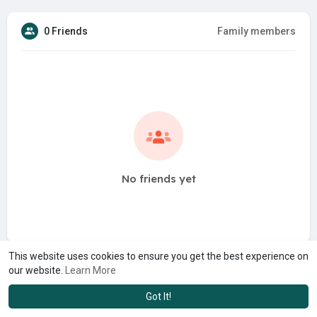
0 Friends
Family members
No friends yet
This website uses cookies to ensure you get the best experience on
our website.
Learn More
Got It!