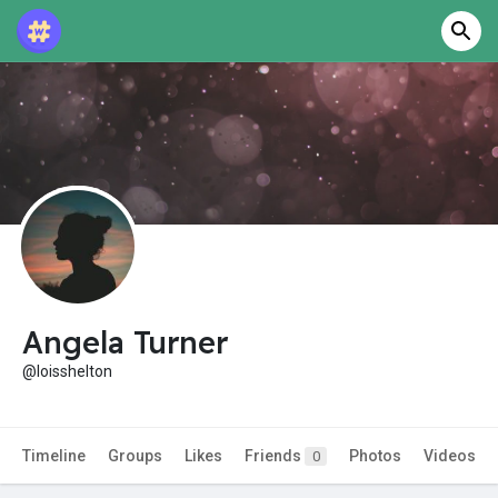
Angela Turner
@loisshelton
Timeline
Groups
Likes
Friends
Photos
Videos
0