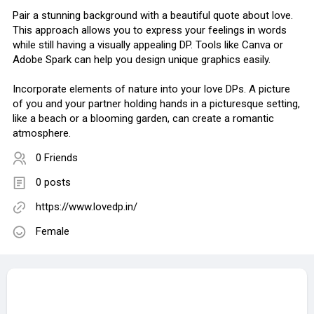
Pair a stunning background with a beautiful quote about love.
This approach allows you to express your feelings in words
while still having a visually appealing DP. Tools like Canva or
Adobe Spark can help you design unique graphics easily.
Incorporate elements of nature into your love DPs. A picture
of you and your partner holding hands in a picturesque setting,
like a beach or a blooming garden, can create a romantic
atmosphere.
0 Friends
0 posts
https://www.lovedp.in/
Female