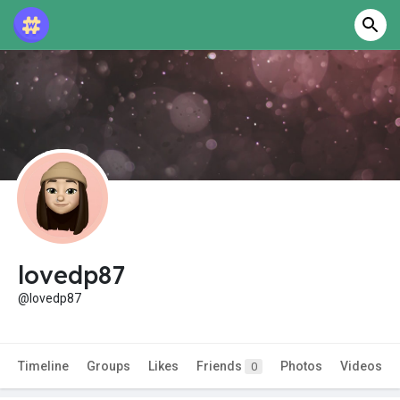
lovedp87
@lovedp87
Timeline
Groups
Likes
Friends
Photos
Videos
0