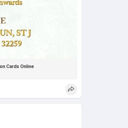
on Cards Online