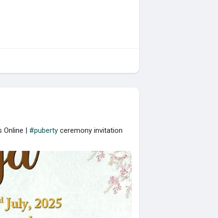
 Online |
#puberty
ceremony invitation