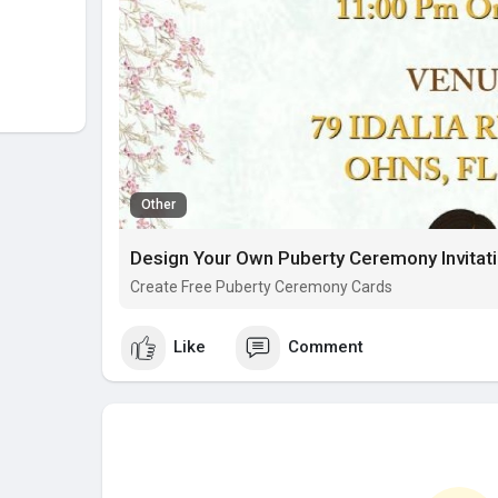
Other
Design Your Own Puberty Ceremony Invitati
Create Free Puberty Ceremony Cards
Like
Comment