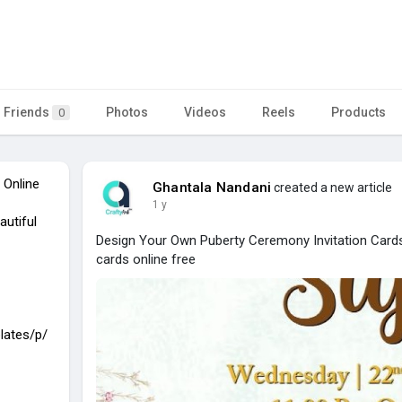
Friends
Photos
Videos
Reels
Products
0
 Online
Ghantala Nandani
created a new article
1 y
autiful
Design Your Own Puberty Ceremony Invitation Cards
cards online free
lates/p/