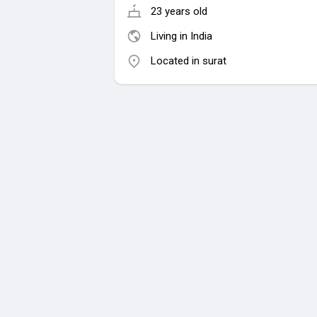
23 years old
Living in India
Located in surat