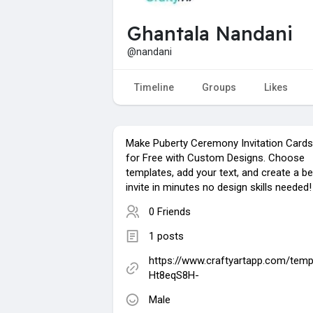
Ghantala Nandani
@nandani
Timeline
Groups
Likes
Make Puberty Ceremony Invitation Cards
for Free with Custom Designs. Choose
templates, add your text, and create a be
invite in minutes no design skills needed!
0 Friends
1 posts
https://www.craftyartapp.com/temp
Ht8eqS8H-
Male