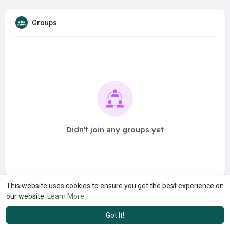
Groups
Didn't join any groups yet
This website uses cookies to ensure you get the best experience on
our website.
Learn More
Got It!