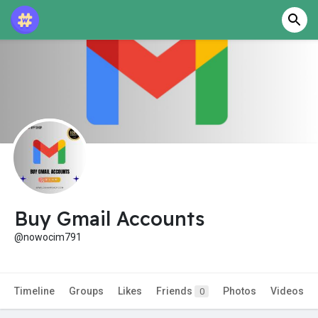
Buy Gmail Accounts
@nowocim791
Timeline
Groups
Likes
Friends
Photos
Videos
0