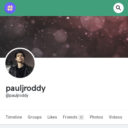
pauljroddy
@pauljroddy
Timeline
Groups
Likes
Friends
Photos
Videos
0