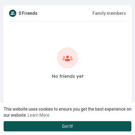
0 Friends
Family members
No friends yet
This website uses cookies to ensure you get the best experience on
our website.
Learn More
Got It!