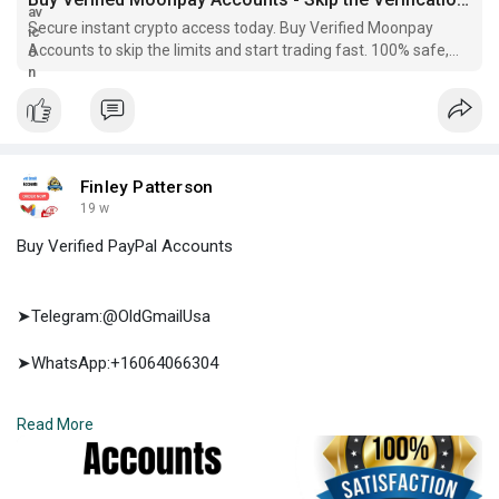
Secure instant crypto access today. Buy Verified Moonpay
Accounts to skip the limits and start trading fast. 100% safe,
reliable, and ready to use...
Finley Patterson
19 w
Buy Verified PayPal Accounts
➤Telegram:@OldGmailUsa
➤WhatsApp:+16064066304
➤E-mail:support@oldgmailusa.com
Read More