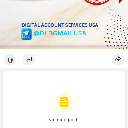
No more posts