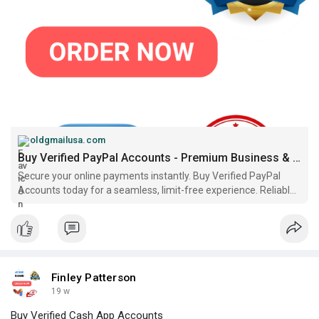
https://oldgmailusa.com/produc....t/buy-verified-paypa
oldgmailusa.com
Buy Verified PayPal Accounts - Premium Business & Personal..
Secure your online payments instantly. Buy Verified PayPal
Accounts today for a seamless, limit-free experience. Reliable
service and fast delivery!..
Finley Patterson
19 w
Buy Verified Cash App Accounts