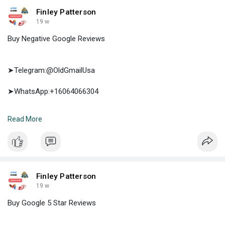
Finley Patterson
19 w
Buy Negative Google Reviews
➤Telegram:@OldGmailUsa
➤WhatsApp:+16064066304
➤E-mail:support@oldgmailusa.com
Read More
https://oldgmailusa.com/produc....t/buy-negative-googl
Finley Patterson
19 w
Buy Google 5 Star Reviews