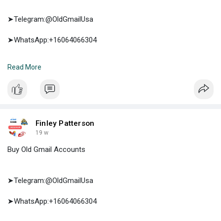
➤Telegram:@OldGmailUsa
➤WhatsApp:+16064066304
➤E-mail:support@oldgmailusa.com
Read More
https://oldgmailusa.com/produc....t/buy-twitter-accoun
Finley Patterson
19 w
Buy Old Gmail Accounts
➤Telegram:@OldGmailUsa
➤WhatsApp:+16064066304