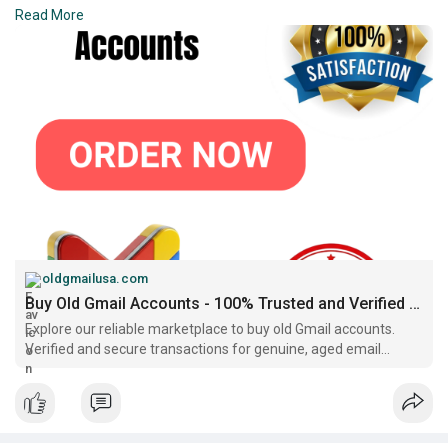
➤E-mail:support@oldgmailusa.com
Read More
https://oldgmailusa.com/produc....t/buy-old-gmail-acco
oldgmailusa.com
Buy Old Gmail Accounts - 100% Trusted and Verified Sellers..
Explore our reliable marketplace to buy old Gmail accounts.
Verified and secure transactions for genuine, aged email
accounts with proven history.