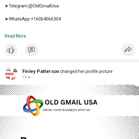
➤Telegram:@OldGmailUsa
➤WhatsApp:+16064066304
➤E-mail:support@oldgmailusa.com
Read More
https://oldgmailusa.com/produc....t/buy-google-5-star-
Finley Patterson
changed her profile picture
19 w