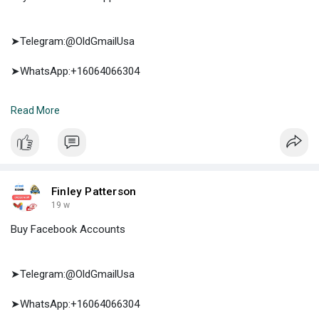
➤Telegram:@OldGmailUsa
➤WhatsApp:+16064066304
➤E-mail:support@oldgmailusa.com
Read More
https://oldgmailusa.com/produc....t/buy-verified-cash-
Finley Patterson
19 w
Buy Facebook Accounts
➤Telegram:@OldGmailUsa
➤WhatsApp:+16064066304