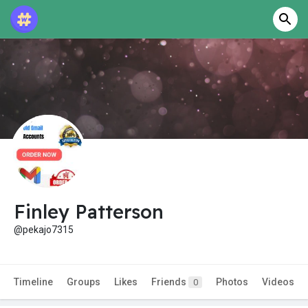
Finley Patterson
@pekajo7315
Timeline
Groups
Likes
Friends
Photos
Videos
0