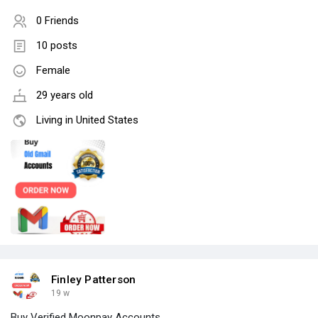
0 Friends
10 posts
Female
29 years old
Living in United States
Finley Patterson
19 w
Buy Verified Moonpay Accounts