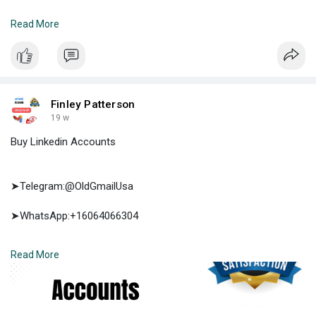
➤E-mail:support@oldgmailusa.com
Read More
https://oldgmailusa.com/produc....t/buy-facebook-accou
Finley Patterson
19 w
Buy Linkedin Accounts
➤Telegram:@OldGmailUsa
➤WhatsApp:+16064066304
➤E-mail:support@oldgmailusa.com
Read More
https://oldgmailusa.com/produc....t/buy-linkedin-accou