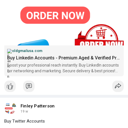
oldgmailusa.com
Buy Linkedin Accounts - Premium Aged & Verified Professional
Boost your professional reach instantly. Buy LinkedIn accounts
for networking and marketing. Secure delivery & best prices!...
Finley Patterson
19 w
Buy Twitter Accounts