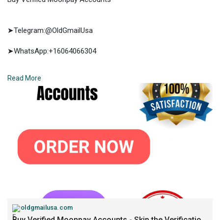
➤Telegram:@OldGmailUsa
➤WhatsApp:+16064066304
➤E-mail:support@oldgmailusa.com
Read More
https://oldgmailusa.com/produc....t/buy-verified-moonp
oldgmailusa.com
Buy Verified Moonpay Accounts - Skip the Verification...