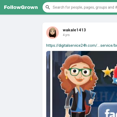
wakale1413
4 yrs
https://digitalservice24h.com/....service