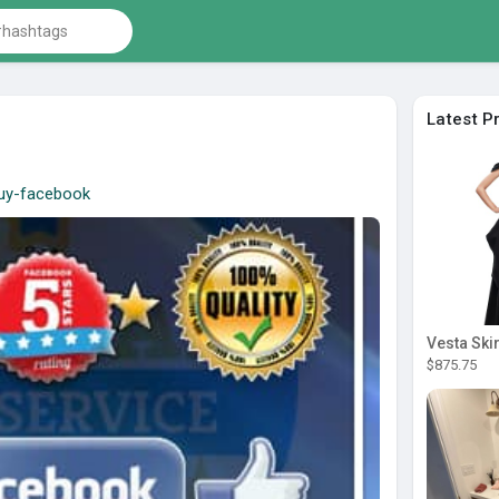
Latest P
/buy-facebook
Vesta Skir
$875.75