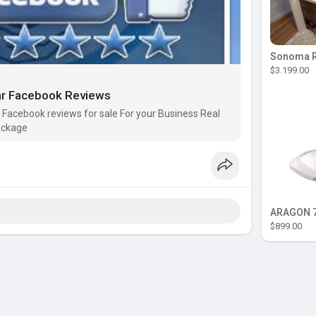
$3.199.00
ar Facebook Reviews
Facebook reviews for sale For your Business Real
ackage
ARAGON 7
$899.00