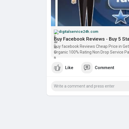
digitalservice24h.com
Buy Facebook Reviews - Buy 5 St
Buy facebook Reviews Cheap Price in Get 
Organic 100% Rating Non Drop Service P
Like
Comment