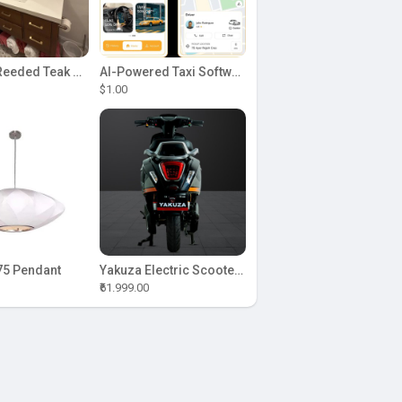
Sonoma Reeded Teak Wood 60 in. W x 22 in. D Single Sink Bathroom Vanity | Dark Walnut Teak
AI-Powered Taxi Software Solution with Uber Clone
$1.00
5 Pendant
Yakuza Electric Scooter: Aquaba
₹61.999.00