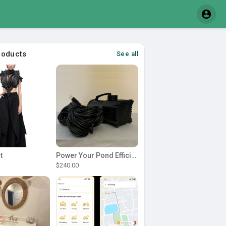
roducts
See all
t
Power Your Pond Efficiently with a Durable 1 2 hp pond pump
$240.00