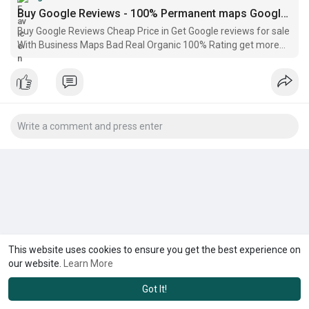
Buy Google Reviews - 100% Permanent maps Google Reviews
Buy Google Reviews Cheap Price in Get Google reviews for sale
With Business Maps Bad Real Organic 100% Rating get more
google reviews
This website uses cookies to ensure you get the best experience on
our website.
Learn More
Got It!