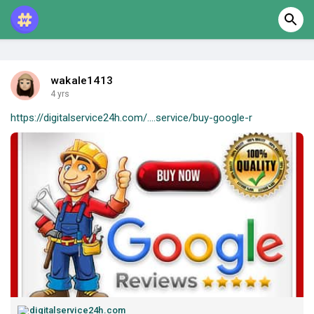
wakale1413
4 yrs
https://digitalservice24h.com/....service/buy-google-r
digitalservice24h.com