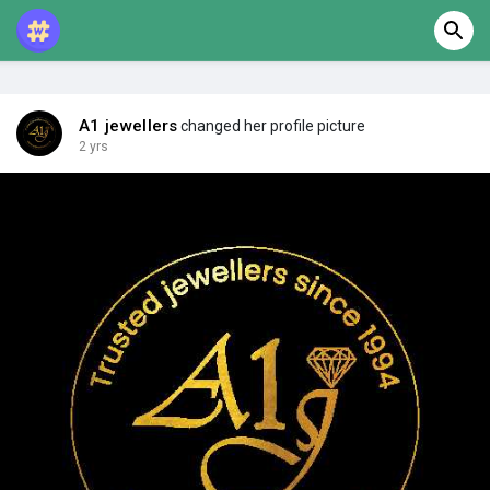
A1 jewellers
changed her profile picture
2 yrs