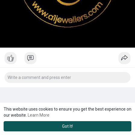
This website uses cookies to ensure you get the best experience on
our website.
Learn More
Got It!