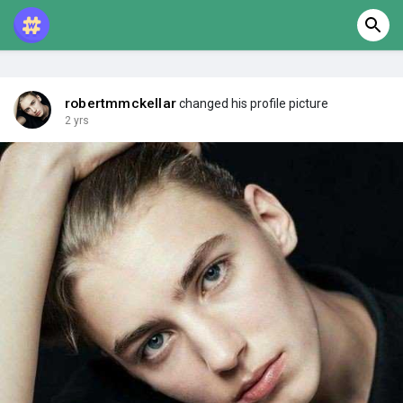
robertmmckellar
changed his profile picture
2 yrs