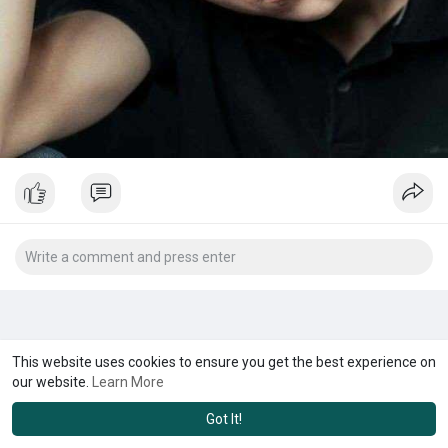
This website uses cookies to ensure you get the best experience on
our website.
Learn More
Got It!