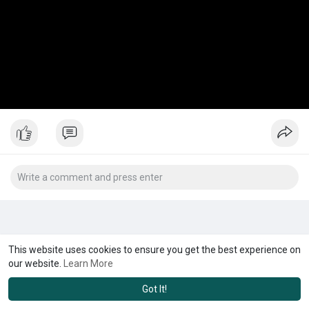
This website uses cookies to ensure you get the best experience on
our website.
Learn More
Got It!