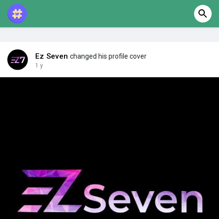
Ez Seven
changed his profile cover
1 y