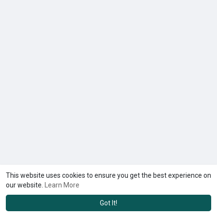
This website uses cookies to ensure you get the best experience on
our website.
Learn More
Got It!