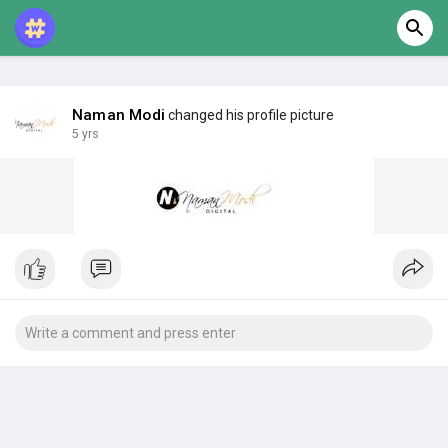
Naman Modi
changed his profile picture
5 yrs