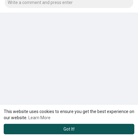
This website uses cookies to ensure you get the best experience on
our website.
Learn More
Got It!