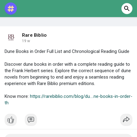
Rare Biblio
19 w
Dune Books in Order Full List and Chronological Reading Guide
Discover dune books in order with a complete reading guide to
the Frank Herbert series. Explore the correct sequence of dune
novels from beginning to end and enjoy a seamless reading
experience with Rare Biblio premium editions.
Know more:
https://rarebiblio.com/blog/du....ne-books-in-order-
th