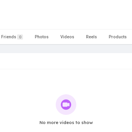
Friends
Photos
Videos
Reels
Products
0
No more videos to show