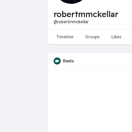
robertmmckellar
@robertmmckellar
Timeline
Groups
Likes
Reels