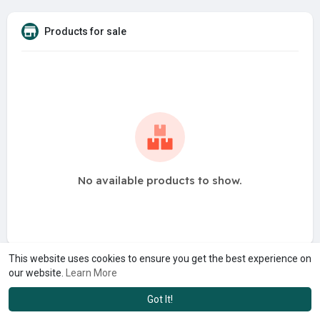
Products for sale
No available products to show.
This website uses cookies to ensure you get the best experience on
our website.
Learn More
Got It!