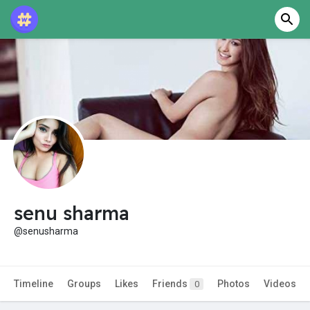
senu sharma
@senusharma
Timeline
Groups
Likes
Friends
Photos
Videos
0