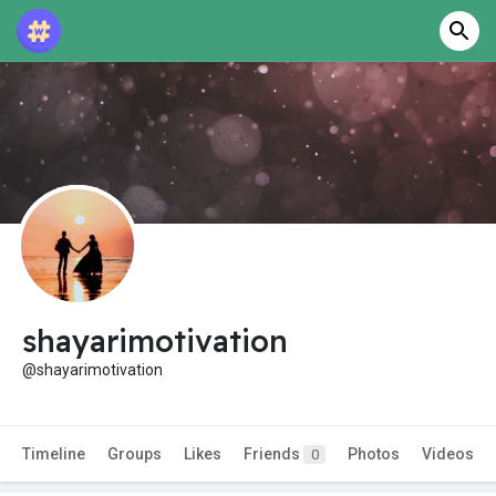
shayarimotivation
@shayarimotivation
Timeline
Groups
Likes
Friends
Photos
Videos
0