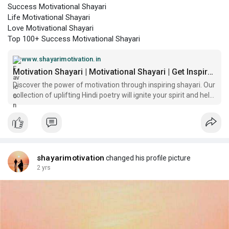
Success Motivational Shayari
Life Motivational Shayari
Love Motivational Shayari
Top 100+ Success Motivational Shayari
www.shayarimotivation.in
Motivation Shayari | Motivational Shayari | Get Inspiration and Courage from Motivation Shayari
Discover the power of motivation through inspiring shayari. Our
collection of uplifting Hindi poetry will ignite your spirit and help
you unlock your true potential. Find the perfect shayari to start
your day right.
shayarimotivation
changed his profile picture
2 yrs