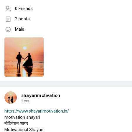
0 Friends
2 posts
Male
shayarimotivation
2 yrs
https://www.shayarimotivation.in/
motivation shayari
मोटिवेशन शायर
Motivational Shayari