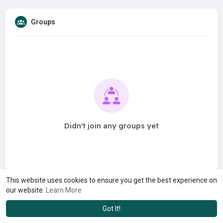
Groups
Didn't join any groups yet
This website uses cookies to ensure you get the best experience on
our website.
Learn More
Got It!