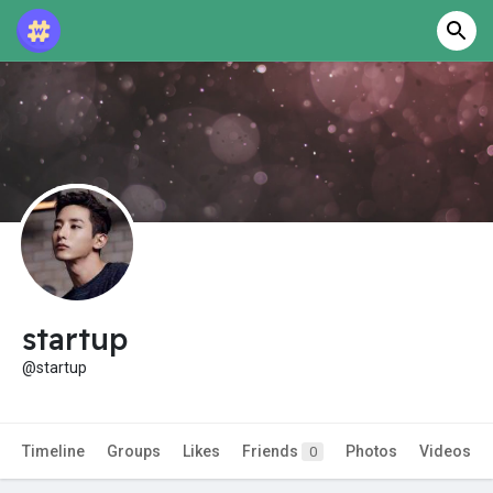
startup
@startup
Timeline
Groups
Likes
Friends
Photos
Videos
0