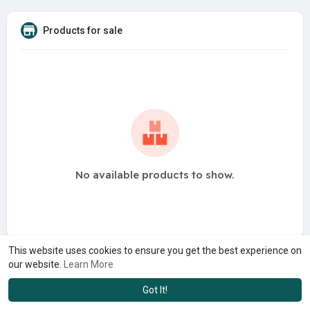
Products for sale
No available products to show.
This website uses cookies to ensure you get the best experience on
our website.
Learn More
Got It!