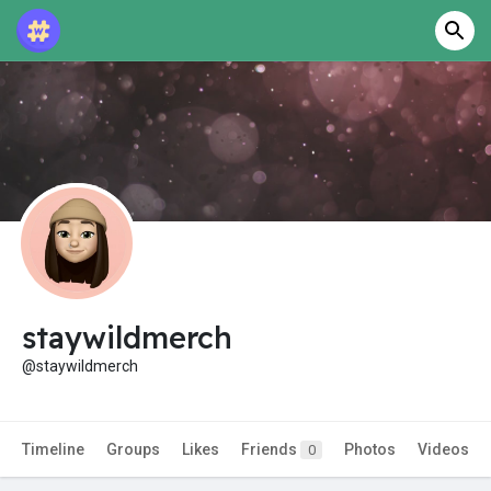
staywildmerch
@staywildmerch
Timeline
Groups
Likes
Friends
Photos
Videos
0