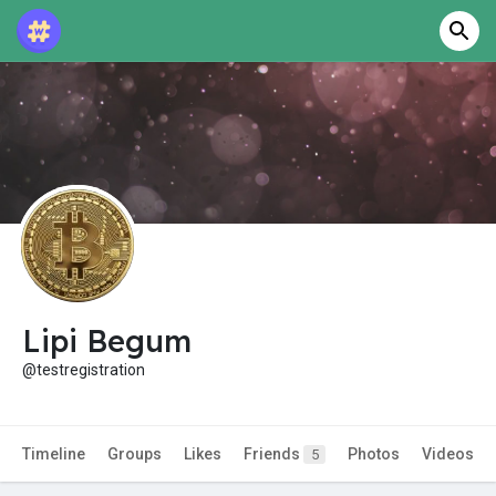
Lipi Begum
@testregistration
Timeline
Groups
Likes
Friends
Photos
Videos
5