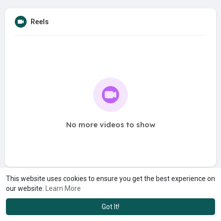
Reels
No more videos to show
This website uses cookies to ensure you get the best experience on
our website.
Learn More
Got It!