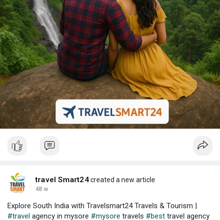
travel Smart24
created a new article
48 w
Explore South India with Travelsmart24 Travels & Tourism |
#travel
agency in mysore
#mysore
travels
#best
travel agency