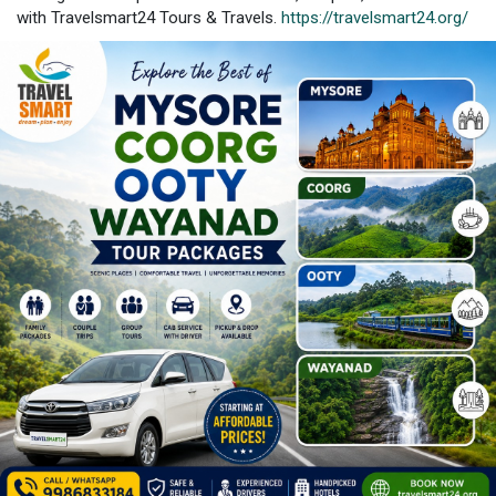
with Travelsmart24 Tours & Travels.
https://travelsmart24.org/