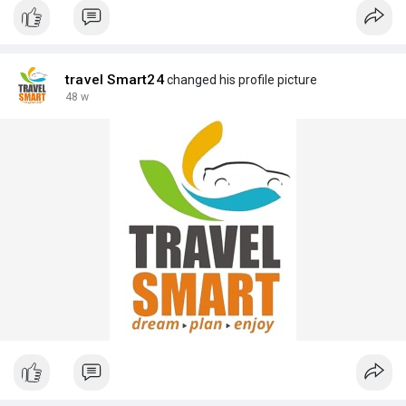
travel Smart24
changed his profile picture
48 w