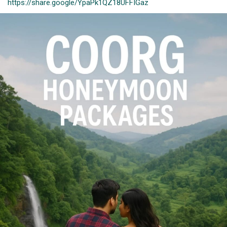
https://share.google/YpaPk1QZ18UFFIGaz