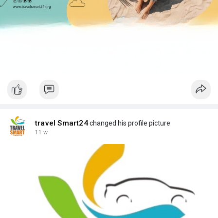
travel Smart24
changed his profile picture
11 w