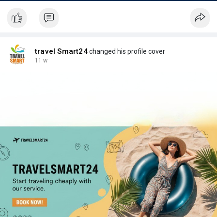
travel Smart24
changed his profile cover
11 w