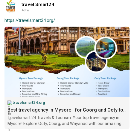
travel Smart24
48 w
https://travelsmart24.org/
travelsmart24.org
Best travel agency in Mysore | for Coorg and Ooty tour packages
Travelsmart 24 Travels & Tourism: Your top travel agency in
Mysore! Explore Ooty, Coorg, and Wayanad with our amazing
tour packages.