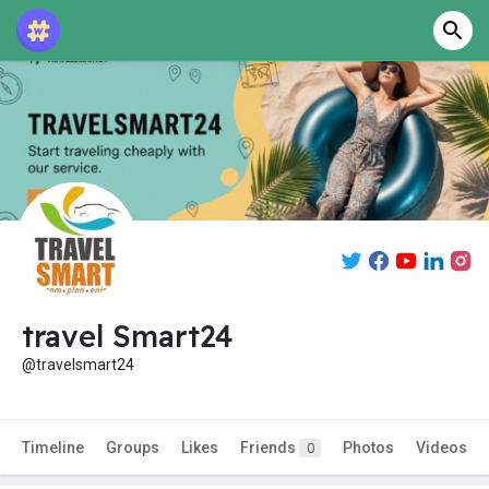
travel Smart24
@travelsmart24
Timeline
Groups
Likes
Friends
Photos
Videos
0