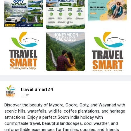
travel Smart24
11 w
Discover the beauty of Mysore, Coorg, Ooty, and Wayanad with
scenic hills, waterfalls, wildlife, coffee plantations, and heritage
attractions. Enjoy a perfect South India holiday with
comfortable travel, beautiful landscapes, cool weather, and
unforgettable experiences for families, couples, and friends