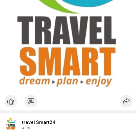
travel Smart24
41 w