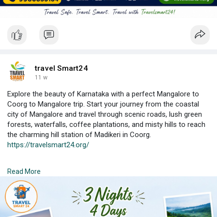
travel Smart24
11 w
Explore the beauty of Karnataka with a perfect Mangalore to
Coorg to Mangalore trip. Start your journey from the coastal
city of Mangalore and travel through scenic roads, lush green
forests, waterfalls, coffee plantations, and misty hills to reach
the charming hill station of Madikeri in Coorg.
https://travelsmart24.org/
This tour offers a mix of nature, adventure, culture, and
Read More
relaxation. Visit famous attractions like Abbey Falls, Raja’s Seat,
Dubare Elephant Camp, Golden Temple, Nisargadhama,
Mandalpatti, and coffee estates. Enjoy the cool climate,
traditional Kodava cuisine,