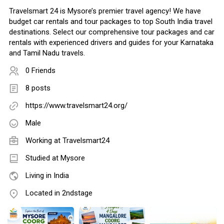
Travelsmart 24 is Mysore’s premier travel agency! We have
budget car rentals and tour packages to top South India travel
destinations. Select our comprehensive tour packages and car
rentals with experienced drivers and guides for your Karnataka
and Tamil Nadu travels.
0 Friends
8 posts
https://www.travelsmart24.org/
Male
Working at
Travelsmart24
Studied at Mysore
Living in India
Located in 2ndstage