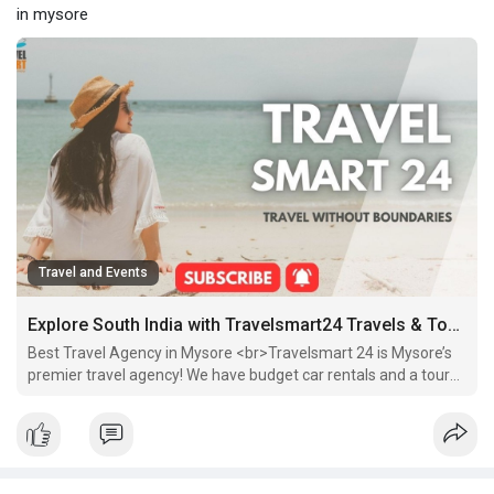
in mysore
Travel and Events
Explore South India with Travelsmart24 Travels & Tourism
Best Travel Agency in Mysore <br>Travelsmart 24 is Mysore’s
premier travel agency! We have budget car rentals and a tour
package