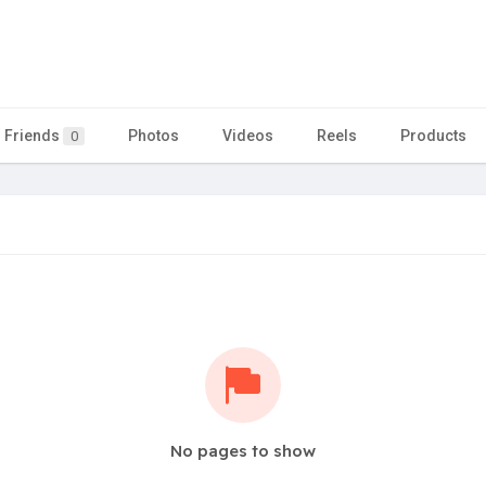
Friends
Photos
Videos
Reels
Products
0
No pages to show