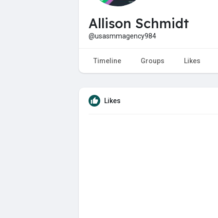
Allison Schmidt
@usasmmagency984
Timeline
Groups
Likes
Likes