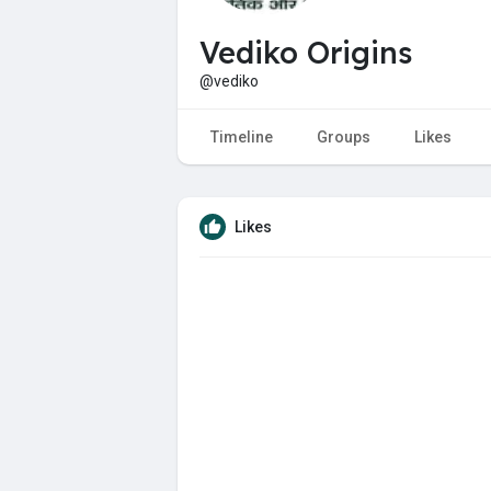
Vediko Origins
@vediko
Timeline
Groups
Likes
Likes