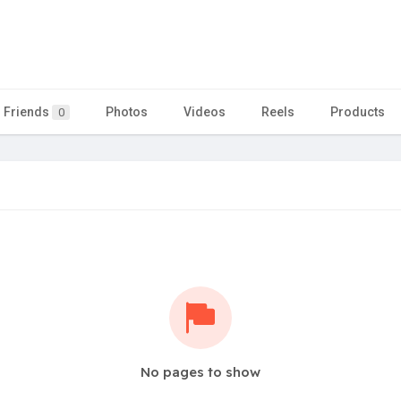
Friends
Photos
Videos
Reels
Products
0
No pages to show