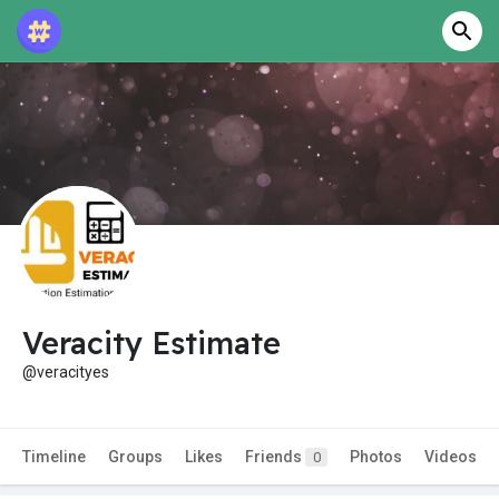
Veracity Estimate
@veracityes
Timeline
Groups
Likes
Friends
Photos
Videos
0