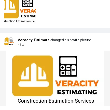
Veracity Estimate
changed his profile picture
43 w