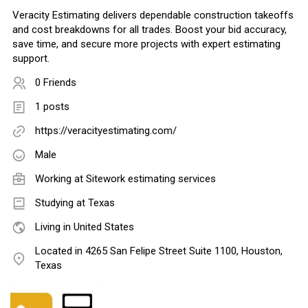
Veracity Estimating delivers dependable construction takeoffs
and cost breakdowns for all trades. Boost your bid accuracy,
save time, and secure more projects with expert estimating
support.
0 Friends
1 posts
https://veracityestimating.com/
Male
Working at
Sitework estimating services
Studying at Texas
Living in United States
Located in 4265 San Felipe Street Suite 1100, Houston,
Texas