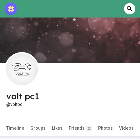
volt pc1
@voltpc
Timeline
Groups
Likes
Friends
Photos
Videos
0