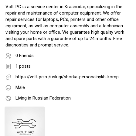
Volt-PC is a service center in Krasnodar, specializing in the
repair and maintenance of computer equipment. We offer
repair services for laptops, PCs, printers and other office
equipment, as well as computer assembly and a technician
visiting your home or office. We guarantee high quality work
and spare parts with a guarantee of up to 24 months. Free
diagnostics and prompt service.
0 Friends
1 posts
https://volt-pc.ru/uslugi/sborka-personalnykh-komp
Male
Living in Russian Federation