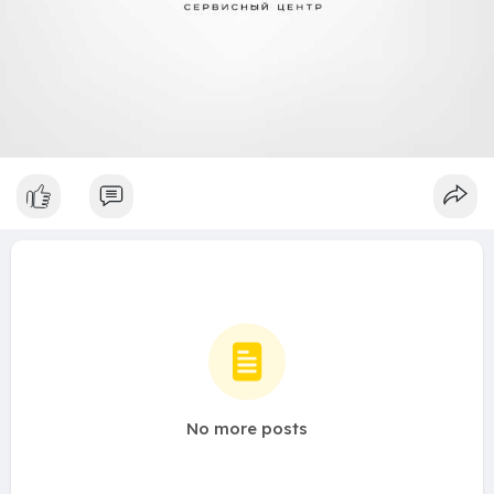
No more posts