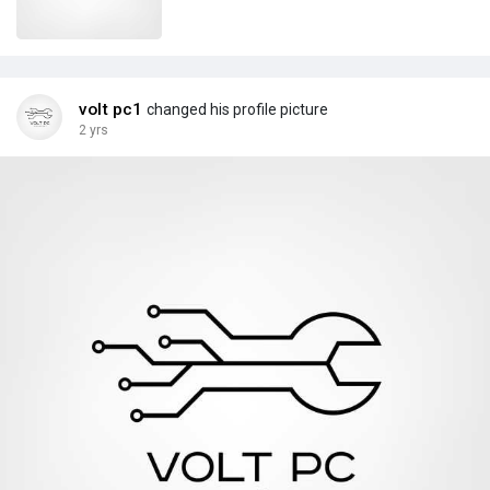
volt pc1
changed his profile picture
2 yrs