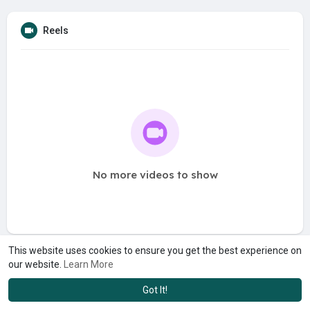
Reels
No more videos to show
This website uses cookies to ensure you get the best experience on
our website.
Learn More
Got It!