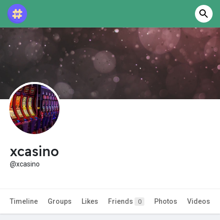
xcasino
@xcasino
Timeline
Groups
Likes
Friends
Photos
Videos
0