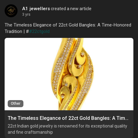
A1 jewellers
created a new article
3 yrs
The Timeless Elegance of 22ct Gold Bangles: A Time-Honored
Tradition | #
#22ctgold
Other
The Timeless Elegance of 22ct Gold Bangles: A Time-Honored Tradition
22ct Indian gold jewelry is renowned for its exceptional quality
and fine craftsmanship