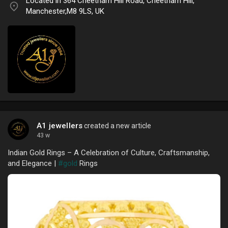
Located in 364 Cheetham Hill Road, Cheetham Hill,
Manchester,M8 9LS, UK
A1 jewellers
created a new article
43 w
Indian Gold Rings – A Celebration of Culture, Craftsmanship,
and Elegance |
#gold
Rings