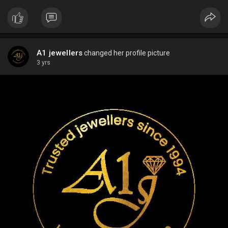
A1 jewellers
changed her profile picture
3 yrs