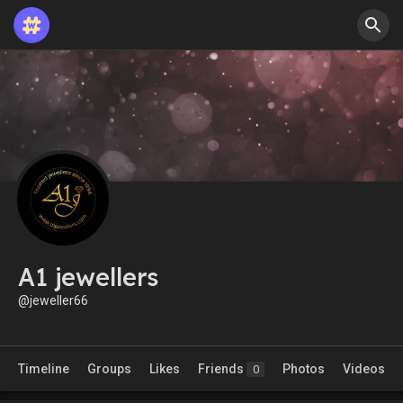
A1 jewellers
@jeweller66
Timeline
Groups
Likes
Friends
Photos
Videos
0