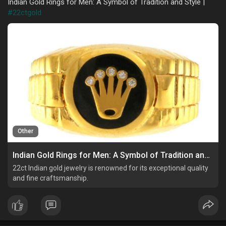
Indian Gold Rings for Men: A Symbol of Tradition and Style |
#22ctgold
Other
Indian Gold Rings for Men: A Symbol of Tradition and Style
22ct Indian gold jewelry is renowned for its exceptional quality
and fine craftsmanship.