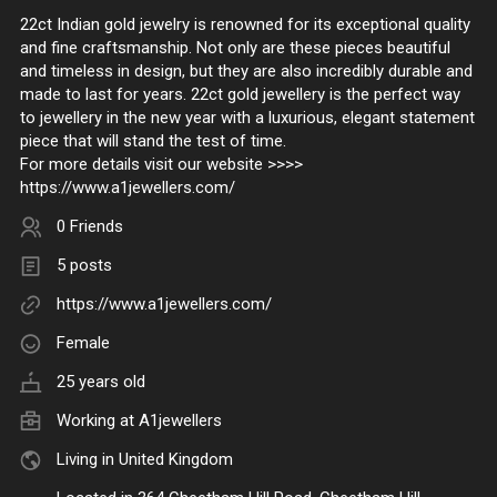
22ct Indian gold jewelry is renowned for its exceptional quality
and fine craftsmanship. Not only are these pieces beautiful
and timeless in design, but they are also incredibly durable and
made to last for years. 22ct gold jewellery is the perfect way
to jewellery in the new year with a luxurious, elegant statement
piece that will stand the test of time.
For more details visit our website >>>>
https://www.a1jewellers.com/
0 Friends
5 posts
https://www.a1jewellers.com/
Female
25 years old
Working at
A1jewellers
Living in United Kingdom