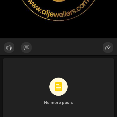
No more posts