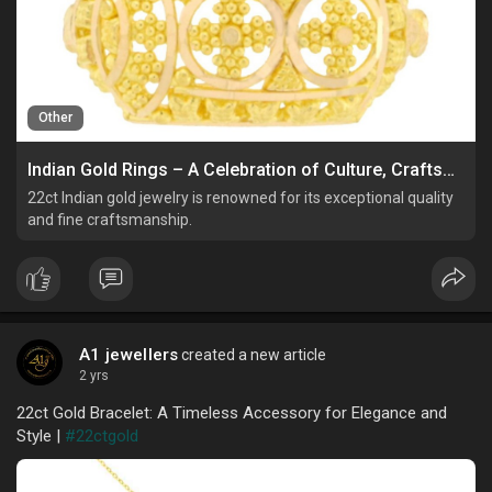
Other
Indian Gold Rings – A Celebration of Culture, Craftsmanship, and Elegance
22ct Indian gold jewelry is renowned for its exceptional quality
and fine craftsmanship.
A1 jewellers
created a new article
2 yrs
22ct Gold Bracelet: A Timeless Accessory for Elegance and
Style |
#22ctgold