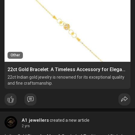
Other
22ct Gold Bracelet: A Timeless Accessory for Elegance and Style
22ct Indian gold jewelry is renowned for its exceptional quality
and fine craftsmanship.
A1 jewellers
created a new article
2 yrs