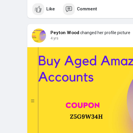
Like
Comment
Peyton Wood
changed her profile picture
4 yrs