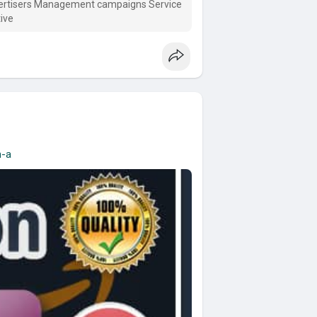
vertisers Management campaigns Service
ive
n-a