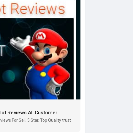
ilot Reviews All Customer
iews For Sell, 5 Star, Top Quality trust