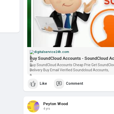
digitalservice24h.com
Buy SoundCloud Accounts - SoundCloud Acc
Buy SoundCloud Accounts Cheap Prie Get SoundCloud
Delivery Buy Email Verified Soundcloud Accounts,
Like
Comment
Peyton Wood
4 yrs