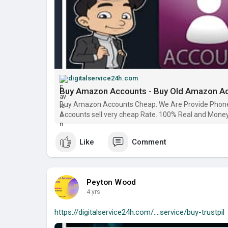
digitalservice24h.com
Buy Amazon Accounts - Buy Old Amazon A
Buy Amazon Accounts Cheap. We Are Provide Phone 
Accounts sell very cheap Rate. 100% Real and Mone
Like
Comment
Peyton Wood
4 yrs
https://digitalservice24h.com/....service/buy-trustpil