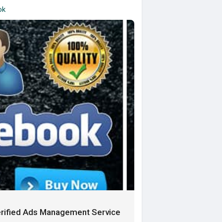
ok
rified Ads Management Service