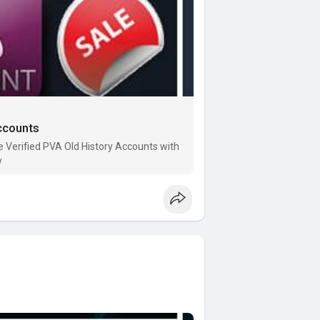
ccounts
Verified PVA Old History Accounts with
y