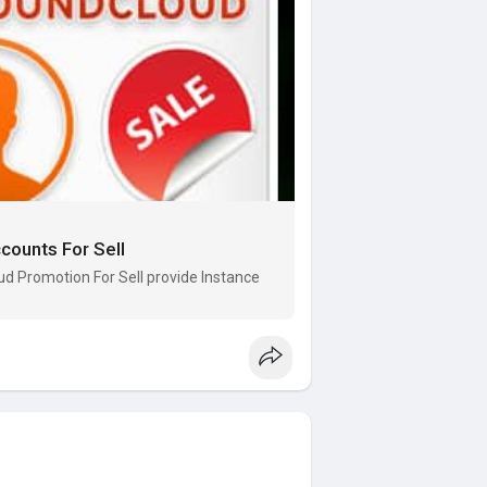
ounts For Sell
 Promotion For Sell provide Instance