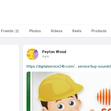
Friends
Photos
Videos
Reels
Products
0
Peyton Wood
4 yrs
https://digitalservice24h.com/....service/buy-soundc