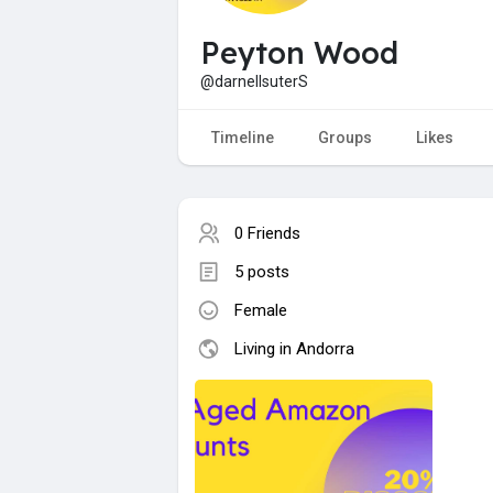
Peyton Wood
@darnellsuterS
Timeline
Groups
Likes
0 Friends
5 posts
Female
Living in Andorra