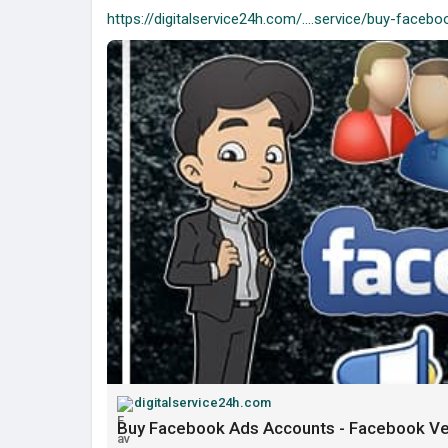
https://digitalservice24h.com/....service/buy-facebo
digitalservice24h.com
Buy Facebook Ads Accounts - Facebook Ve