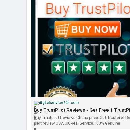
digitalservice24h.com
Buy TrustPilot Reviews - Get Free 1 TrustP
Buy Trustpilot Reviews Cheap price. Get Trustpilot Rev
pilot review USA UK Real Service.100% Genuine