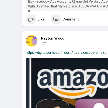
Buy Facebook Ads Accounts Cheap Get Verified Ad
With Unlimited that Marketplace UK USA PVA Old Act
Like
Comment
Peyton Wood
4 yrs
https://digitalservice24h.com/....service/buy-amazo