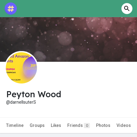
Peyton Wood
@darnellsuterS
Timeline
Groups
Likes
Friends
Photos
Videos
0