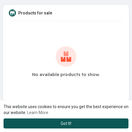
Products for sale
No available products to show.
This website uses cookies to ensure you get the best experience on
our website.
Learn More
Got It!