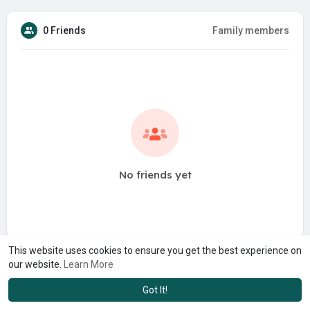
0 Friends
Family members
No friends yet
This website uses cookies to ensure you get the best experience on
our website.
Learn More
Got It!