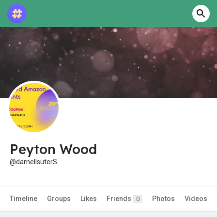
Peyton Wood
@darnellsuterS
Timeline
Groups
Likes
Friends
Photos
Videos
0