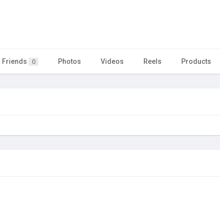
Friends
Photos
Videos
Reels
Products
0