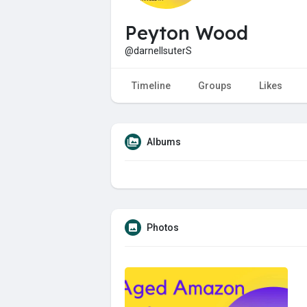
Peyton Wood
@darnellsuterS
Timeline
Groups
Likes
Albums
Photos